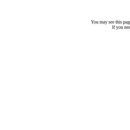
You may see this page
If you nee