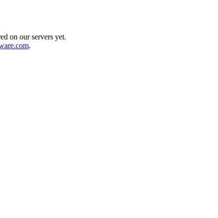
ed on our servers yet.
dware.com
.