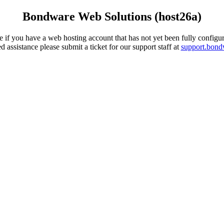
Bondware Web Solutions (host26a)
 if you have a web hosting account that has not yet been fully configur
d assistance please submit a ticket for our support staff at
support.bon